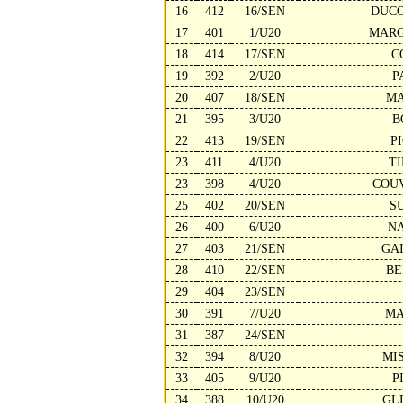
16
412
16/SEN
DUCO
17
401
1/U20
MARG
18
414
17/SEN
C
19
392
2/U20
P
20
407
18/SEN
MA
21
395
3/U20
B
22
413
19/SEN
P
23
411
4/U20
T
23
398
4/U20
COU
25
402
20/SEN
S
26
400
6/U20
N
27
403
21/SEN
GA
28
410
22/SEN
BE
29
404
23/SEN
30
391
7/U20
MA
31
387
24/SEN
32
394
8/U20
MI
33
405
9/U20
P
34
388
10/U20
GL