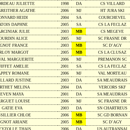
RDEAU JULIETTE
1998
DA
CS VILLARD
REITHER AGATHE
2006
MJ
HT JURA SKI
ONVARD HEIDI
2004
SA
COURCHEVEL
ATOIS DAPHNE
2005
SA
CS LA FECLAZ
RCINIAK JULIE
2003
MB
CS MEGEVE
OURDIN ALICE
2005
MJ
SC FRASNE DR
IGNOT FRANCE
2003
MB
SC D’AGY
IRLOY MARGOT
2005
MB
CS LA CLUSAZ
VAL MARGUERITE
2006
MJ
PREMANON SC
UIFFET AMELIE
2001
SA
CS LA FECLAZ
APPEY ROMANE
2006
MJ
VAL MORTEAU
ILLARD JUSTINE
2003
DA
SA MEAUDRAIS
RTHET MELINA
2004
DA
VERCORS SKF
EVEN MAYA
2001
DA
SA MEAUDRAIS
RGUET LOUISE
2006
MJ
SC FRASNE DR
GATIE EVA
2003
DA
SN CHARTREUS
SSILLIER CHLOE
2006
MB
SC GD BORNAN
IGNOT ARIANE
2005
MB
SC D’AGY
EYZOLLE THAIS
2006
DA
US AUTRANNAI