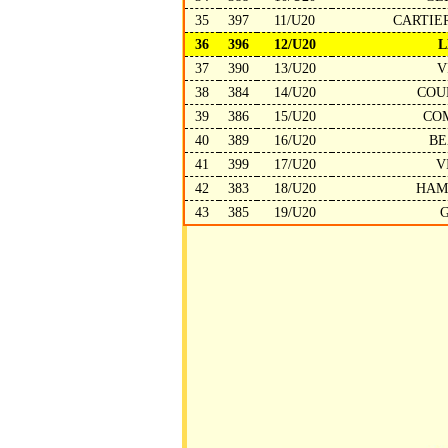
35
397
11/U20
CARTIE
36
396
12/U20
L
37
390
13/U20
V
38
384
14/U20
COU
39
386
15/U20
CO
40
389
16/U20
BE
41
399
17/U20
V
42
383
18/U20
HAM
43
385
19/U20