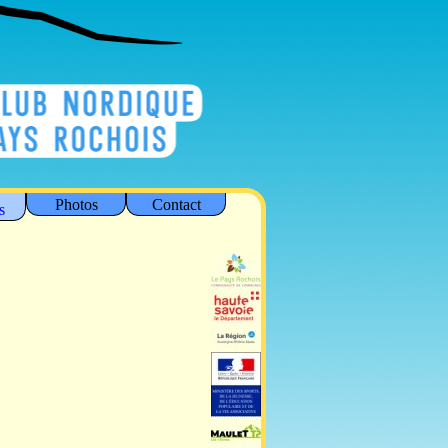
Photos
Contact
s