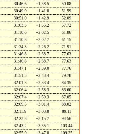
30:46.6
+1:38.5
50.08
30:49.9
+1:41.8
51.59
30:51.0
+1:42.9
52.09
31:03.3
+1:55.2
57.72
31:10.6
+2:02.5
61.06
31:10.8
+2:02.7
61.15
31:34.3
+2:26.2
71.91
31:46.8
+2:38.7
77.63
31:46.8
+2:38.7
77.63
31:47.1
+2:39.0
77.76
31:51.5
+2:43.4
79.78
32:01.5
+2:53.4
84.35
32:06.4
+2:58.3
86.60
32:07.4
+2:59.3
87.05
32:09.5
+3:01.4
88.02
32:11.9
+3:03.8
89.11
32:23.8
+3:15.7
94.56
32:43.2
+3:35.1
103.44
32:55.9
+3:47.8
109.25