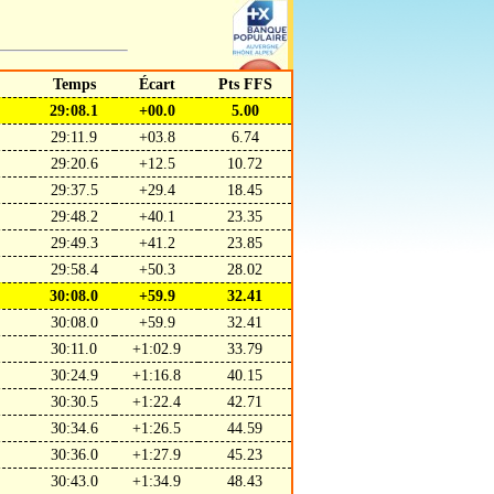
Temps
Écart
Pts FFS
29:08.1
+00.0
5.00
29:11.9
+03.8
6.74
29:20.6
+12.5
10.72
29:37.5
+29.4
18.45
29:48.2
+40.1
23.35
29:49.3
+41.2
23.85
29:58.4
+50.3
28.02
30:08.0
+59.9
32.41
30:08.0
+59.9
32.41
30:11.0
+1:02.9
33.79
30:24.9
+1:16.8
40.15
30:30.5
+1:22.4
42.71
30:34.6
+1:26.5
44.59
30:36.0
+1:27.9
45.23
30:43.0
+1:34.9
48.43