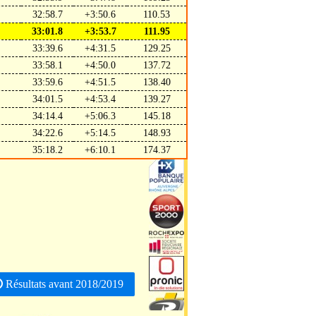
32:58.7
+3:50.6
110.53
33:01.8
+3:53.7
111.95
33:39.6
+4:31.5
129.25
33:58.1
+4:50.0
137.72
33:59.6
+4:51.5
138.40
34:01.5
+4:53.4
139.27
34:14.4
+5:06.3
145.18
34:22.6
+5:14.5
148.93
35:18.2
+6:10.1
174.37
Résultats avant 2018/2019