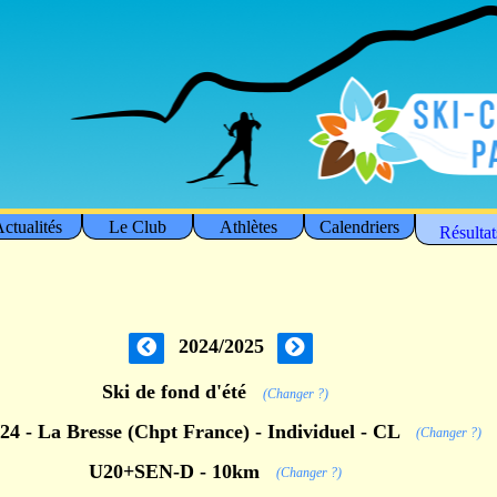
ctualités
Le Club
Athlètes
Calendriers
Résultat
2024/2025
Ski de fond d'été
(Changer ?)
/24 - La Bresse (Chpt France) - Individuel - CL
(Changer ?)
U20+SEN-D - 10km
(Changer ?)