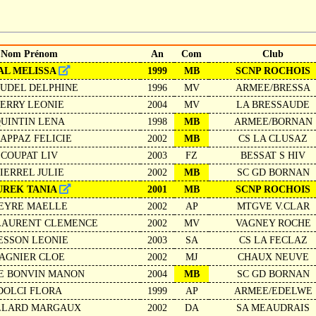
Nom Prénom
An
Com
Club
AL MELISSA
1999
MB
SCNP ROCHOIS
UDEL DELPHINE
1996
MV
ARMEE/BRESSA
PERRY LEONIE
2004
MV
LA BRESSAUDE
UINTIN LENA
1998
MB
ARMEE/BORNAN
APPAZ FELICIE
2002
MB
CS LA CLUSAZ
COUPAT LIV
2003
FZ
BESSAT S HIV
IERREL JULIE
2002
MB
SC GD BORNAN
UREK TANIA
2001
MB
SCNP ROCHOIS
EYRE MAELLE
2002
AP
MTGVE V.CLAR
LAURENT CLEMENCE
2002
MV
VAGNEY ROCHE
ESSON LEONIE
2003
SA
CS LA FECLAZ
AGNIER CLOE
2002
MJ
CHAUX NEUVE
E BONVIN MANON
2004
MB
SC GD BORNAN
DOLCI FLORA
1999
AP
ARMEE/EDELWE
LLARD MARGAUX
2002
DA
SA MEAUDRAIS