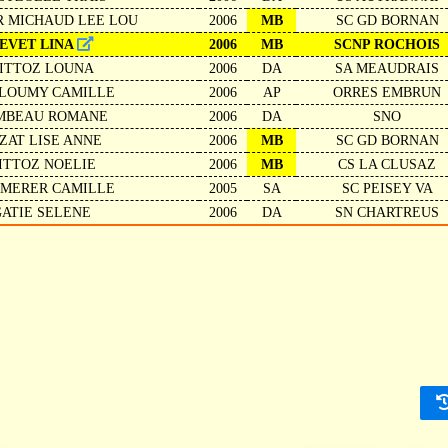
R MICHAUD LEE LOU
2006
MB
SC GD BORNAN
EVET LINA
2006
MB
SCNP ROCHOIS
ITTOZ LOUNA
2006
DA
SA MEAUDRAIS
LOUMY CAMILLE
2006
AP
ORRES EMBRUN
MBEAU ROMANE
2006
DA
SNO
ZAT LISE ANNE
2006
MB
SC GD BORNAN
ITTOZ NOELIE
2006
MB
CS LA CLUSAZ
MERER CAMILLE
2005
SA
SC PEISEY VA
GATIE SELENE
2006
DA
SN CHARTREUS