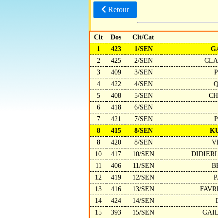
Retour
Clt
Dos
Clt/Cat
1
423
1/SEN
G
2
425
2/SEN
CLA
3
409
3/SEN
4
422
4/SEN
Q
5
408
5/SEN
CH
6
418
6/SEN
7
421
7/SEN
P
8
415
8/SEN
K
8
420
8/SEN
V
10
417
10/SEN
DIDIER
11
406
11/SEN
B
12
419
12/SEN
P
13
416
13/SEN
FAVR
14
424
14/SEN
15
393
15/SEN
GAI