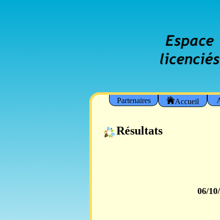
Partenaires
A
Accueil
Résultats
06/10